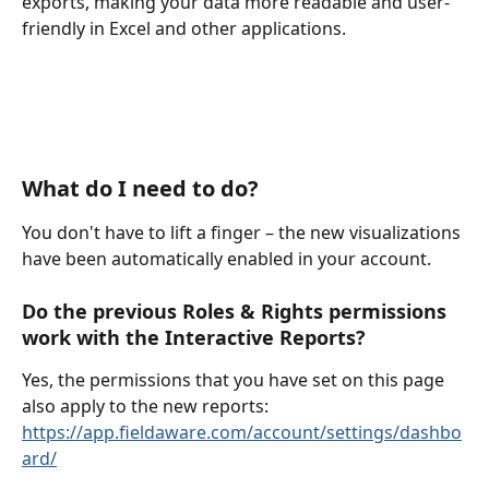
exports, making your data more readable and user-
friendly in Excel and other applications.
What do I need to do?
You don't have to lift a finger – the new visualizations 
have been automatically enabled in your account. 
Do the previous Roles & Rights permissions 
work with the Interactive Reports?
Yes, the permissions that you have set on this page 
also apply to the new reports: 
https://app.fieldaware.com/account/settings/dashbo
ard/