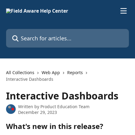
Skip to main content
Search for articles...
All Collections
Web App
Reports
Interactive Dashboards
Interactive Dashboards
Written by
Product Education Team
December 29, 2023
What's new in this release?