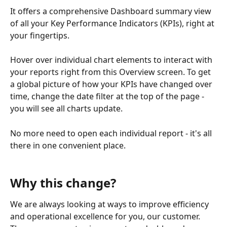
It offers a comprehensive Dashboard summary view 
of all your Key Performance Indicators (KPIs), right at 
your fingertips. 
Hover over individual chart elements to interact with 
your reports right from this Overview screen. To get 
a global picture of how your KPIs have changed over 
time, change the date filter at the top of the page - 
you will see all charts update.
No more need to open each individual report - it's all 
there in one convenient place. 
Why this change?
We are always looking at ways to improve efficiency 
and operational excellence for you, our customer. 