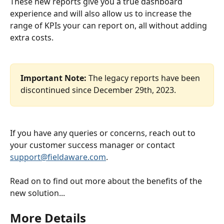
These new reports give you a true dashboard 
experience and will also allow us to increase the 
range of KPIs your can report on, all without adding 
extra costs.
Important Note: 
The legacy reports have been 
discontinued since December 29th, 2023.
If you have any queries or concerns, reach out to 
your customer success manager or contact 
support@fieldaware.com
.
Read on to find out more about the benefits of the 
new solution...
More Details