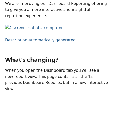
We are improving our Dashboard Reporting offering 
to give you a more interactive and insightful 
reporting experience. 
What’s changing?
When you open the Dashboard tab you will see a 
new report view. This page contains all the 12 
previous Dashboard Reports, but in a new interactive 
view.