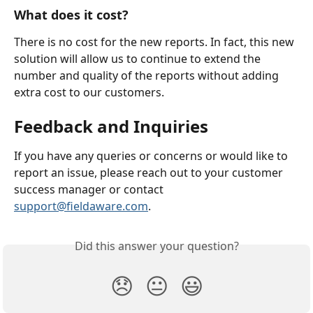
What does it cost?
There is no cost for the new reports. In fact, this new 
solution will allow us to continue to extend the 
number and quality of the reports without adding 
extra cost to our customers.
Feedback and Inquiries
If you have any queries or concerns or would like to 
report an issue, please reach out to your customer 
success manager or contact 
support@fieldaware.com
.
Did this answer your question?
😞
😐
😃