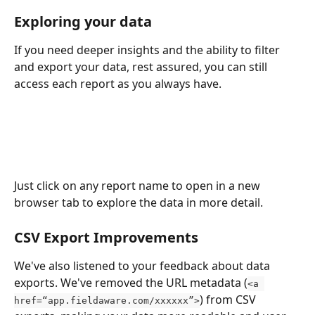
Exploring your data
If you need deeper insights and the ability to filter 
and export your data, rest assured, you can still 
access each report as you always have. 
Just click on any report name to open in a new 
browser tab to explore the data in more detail.
CSV Export Improvements 
We've also listened to your feedback about data 
exports. We've removed the URL metadata (
<a 
) from CSV 
href=“app.fieldaware.com/xxxxxx”>