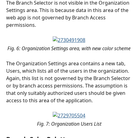
The Branch Selector is not visible in the Organization 
Settings area. This is because data in this area of the 
web app is not governed by Branch Access 
permissions.
Fig. 6: Organization Settings area, with new color scheme
The Organization Settings area contains a new tab, 
Users, which lists all of the users in the organization. 
Again, this list is not governed by the Branch Selector 
or by branch access permissions. The assumption is 
that only suitably authorized users should be given 
access to this area of the application.
Fig. 7: Organization Users List