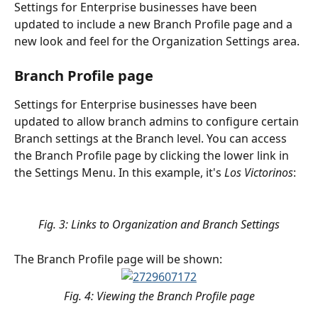
Settings for Enterprise businesses have been 
updated to include a new Branch Profile page and a 
new look and feel for the Organization Settings area.
Branch Profile page
Settings for Enterprise businesses have been 
updated to allow branch admins to configure certain 
Branch settings at the Branch level. You can access 
the Branch Profile page by clicking the lower link in 
the Settings Menu. In this example, it's 
Los Victorinos
:
Fig. 3: Links to Organization and Branch Settings
The Branch Profile page will be shown:
Fig. 4: Viewing the Branch Profile page