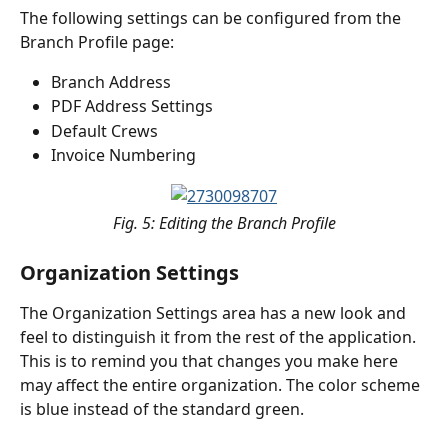
The following settings can be configured from the 
Branch Profile page:
Branch Address
PDF Address Settings
Default Crews
Invoice Numbering
Fig. 5: Editing the Branch Profile
Organization Settings
The Organization Settings area has a new look and 
feel to distinguish it from the rest of the application. 
This is to remind you that changes you make here 
may affect the entire organization. The color scheme 
is blue instead of the standard green.