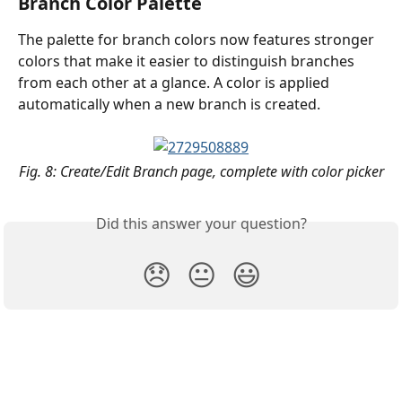
Branch Color Palette
The palette for branch colors now features stronger 
colors that make it easier to distinguish branches 
from each other at a glance. A color is applied 
automatically when a new branch is created.
Fig. 8: Create/Edit Branch page, complete with color picker
Did this answer your question?
😞
😐
😃