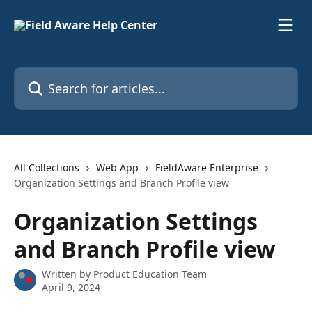
Skip to main content
Search for articles...
All Collections
Web App
FieldAware Enterprise
Organization Settings and Branch Profile view
Organization Settings
and Branch Profile view
Written by
Product Education Team
April 9, 2024