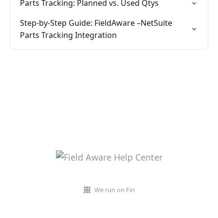
Parts Tracking: Planned vs. Used Qtys
Step-by-Step Guide: FieldAware –NetSuite
Parts Tracking Integration
We run on Fin