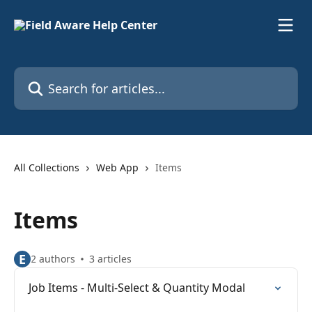
Skip to main content
Search for articles...
All Collections
Web App
Items
Items
E
2 authors
3 articles
Job Items - Multi-Select & Quantity Modal