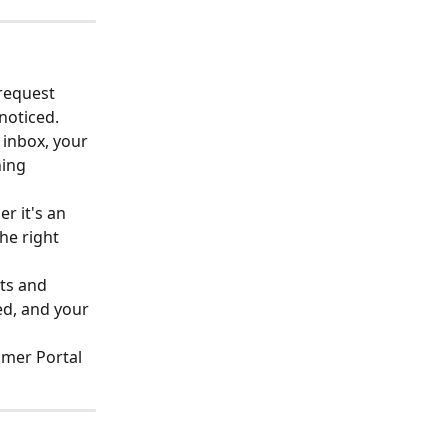
request 
noticed.
 inbox, your 
ing 
r it's an 
he right 
ts and 
ed, and your 
omer Portal 