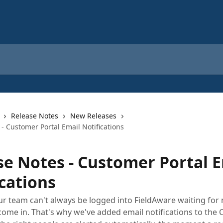
Release Notes
New Releases
- Customer Portal Email Notifications
se Notes - Customer Portal 
cations
 team can't always be logged into FieldAware waiting for
come in. That's why we've added email notifications to the