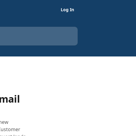
Log In
Email
 new
 Customer