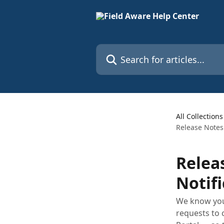
Skip to main content
Search for articles...
All Collections
Release Notes 
Relea
Notifi
We know your
requests to 