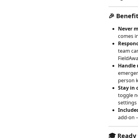
🎉 Benefi
Never mi
comes in
Respond 
team can
FieldAwa
Handle 
emergenc
person k
Stay in 
toggle n
settings
Included
add-on —
🎓 Ready 