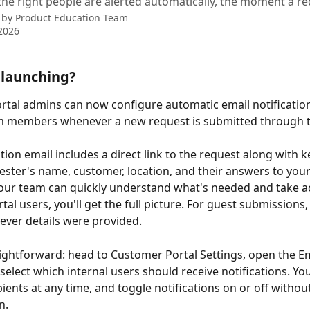
the right people are alerted automatically, the moment a re
 by
Product Education Team
2026
 launching?
tal admins can now configure automatic email notification
am members whenever a new request is submitted through t
tion email includes a direct link to the request along with k
uester's name, customer, location, and their answers to your
ur team can quickly understand what's needed and take ac
tal users, you'll get the full picture. For guest submissions, 
ever details were provided.
aightforward: head to Customer Portal Settings, open the Em
 select which internal users should receive notifications. Yo
ients at any time, and toggle notifications on or off without
n.