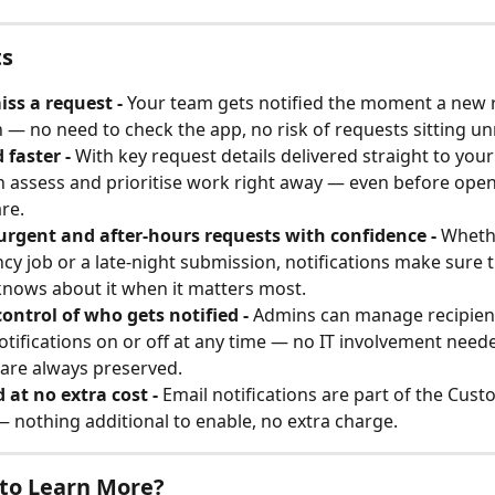
ts
ss a request - 
Your team gets notified the moment a new 
 — no need to check the app, no risk of requests sitting un
faster - 
With key request details delivered straight to your
 assess and prioritise work right away — even before open
re.
urgent and after-hours requests with confidence - 
Whethe
y job or a late-night submission, notifications make sure t
nows about it when it matters most.
control of who gets notified - 
Admins can manage recipien
otifications on or off at any time — no IT involvement need
 are always preserved.
 at no extra cost - 
Email notifications are part of the Cust
 nothing additional to enable, no extra charge.
to Learn More?