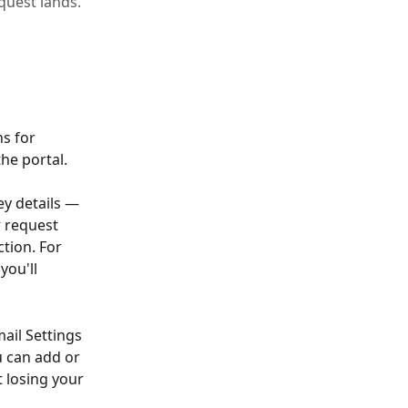
quest lands.
s for 
he portal.
ey details — 
 request 
tion. For 
you'll 
ail Settings 
u can add or 
 losing your 