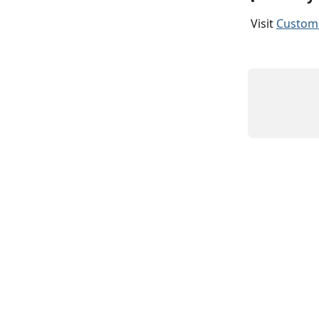
Visit 
Custome