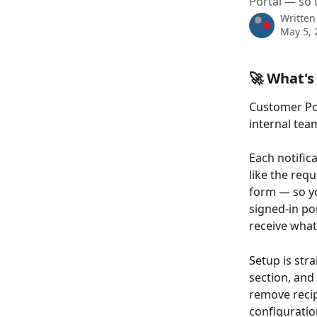
Portal — so 
Written
May 5, 
🚀 What's
Customer Por
internal te
Each notifica
like the req
form — so yo
signed-in por
receive what
Setup is str
section, and
remove recip
configuratio