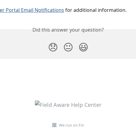
r Portal Email Notifications
 for additional information.
Did this answer your question?
😞
😐
😃
We run on Fin