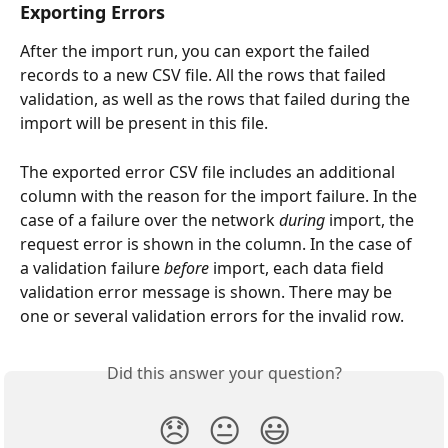
Exporting Errors
After the import run, you can export the failed 
records to a new CSV file. All the rows that failed 
validation, as well as the rows that failed during the 
import will be present in this file.
The exported error CSV file includes an additional 
column with the reason for the import failure. In the 
case of a failure over the network 
during
 import, the 
request error is shown in the column. In the case of 
a validation failure 
before 
import, each data field 
validation error message is shown. There may be 
one or several validation errors for the invalid row.
Did this answer your question?
😞
😐
😃