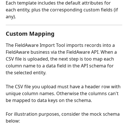
Each template includes the default attributes for 
each entity, plus the corresponding custom fields (if 
any).
Custom Mapping
The FieldAware Import Tool imports records into a 
FieldAware business via the FieldAware API. When a 
CSV file is uploaded, the next step is too map each 
column name to a data field in the API schema for 
the selected entity.
The CSV file you upload must have a header row with 
unique column names. Otherwise the columns can't 
be mapped to data keys on the schema.
For illustration purposes, consider the mock schema 
below: