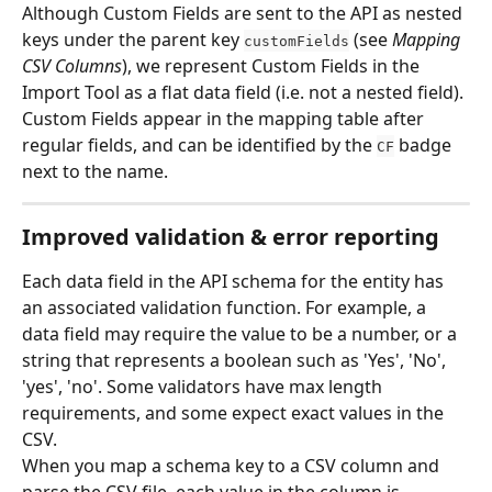
Although Custom Fields are sent to the API as nested 
keys under the parent key 
 (see 
Mapping 
customFields
CSV Columns
), we represent Custom Fields in the 
Import Tool as a flat data field (i.e. not a nested field).
Custom Fields appear in the mapping table after 
regular fields, and can be identified by the 
 badge 
CF
next to the name.
Improved validation & error reporting
Each data field in the API schema for the entity has 
an associated validation function. For example, a 
data field may require the value to be a number, or a 
string that represents a boolean such as 'Yes', 'No', 
'yes', 'no'. Some validators have max length 
requirements, and some expect exact values in the 
CSV.
When you map a schema key to a CSV column and 
parse the CSV file, each value in the column is 