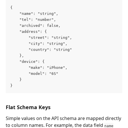
{
    "name": "string",
    "tel": "number",
    "archived": false,
    "address": {
        "street": "string",
        "city": "string",
        "country": "string"
    },
    "device": {
        "make": "iPhone",
        "model": "6S"
    }
}
Flat Schema Keys
Simple values on the API schema are mapped directly 
to column names. For example, the data field 
name