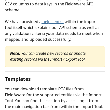
CSV columns to data keys in the FieldAware API 
schema.
We have provided a
 help centre
 within the import 
tool itself which explains our API schema as well as 
any validation criteria your data needs to meet when 
mapped and uploaded successfully.
Note: 
You can create new records or update 
existing records via the Import / Export Tool.
Templates
You can download template CSV files from 
FieldAware for the supported entities via the Import 
Tool. You can find this section by accessing it from 
the main navigation bar from within the Import Tool. 