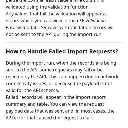
validated using the validation function.
Any values that fail the validation will appear as 
errors which you can view in the 
CSV Validation 
Preview
 modal. CSV rows with validation errors will 
not be sent to the API during the import run.
How to Handle Failed Import Requests?
During the import run, when the records are being 
sent to the API, some requests may fail or be 
rejected by the API. This can happen due to network 
connectivity issues, or because the payload is not 
valid for the API schema.
Failed records will appear in the import report 
summary and table. You can view the request 
payload data that was sent and, in most cases, the 
API error that caused the request to fail.