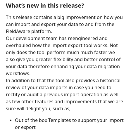
What’s new in this release?
This release contains a big improvement on how you 
can import and export your data to and from the 
FieldAware platform.
Our development team has reengineered and 
overhauled how the import export tool works. Not 
only does the tool perform much much faster we 
also give you greater flexibility and better control of 
your data therefore enhancing your data migration 
workflows.
In addition to that the tool also provides a historical 
review of your data imports in case you need to 
rectify or audit a previous import operation as well 
as few other features and improvements that we are 
sure will delight you, such as;
Out of the box Templates to support your import 
or export