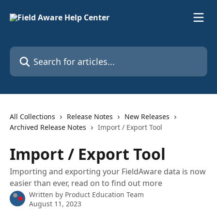
Skip to main content
Search for articles...
All Collections
Release Notes
New Releases
Archived Release Notes
Import / Export Tool
Import / Export Tool
Importing and exporting your FieldAware data is now
easier than ever, read on to find out more
Written by
Product Education Team
August 11, 2023