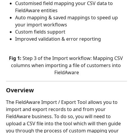
Customised field mapping your CSV data to 
FieldAware entities
Auto mapping & saved mappings to speed up 
your import workflows
Custom fields support
Improved validation & error reporting
Fig 1: 
Step 3 of the Import workflow: Mapping CSV 
columns when importing a file of customers into 
FieldAware
Overview
The FieldAware Import / Export Tool allows you to 
import and export records to and from your 
FieldAware business. To do so, you will need to 
upload a CSV file into the tool which will then guide 
you through the process of custom mapping your 