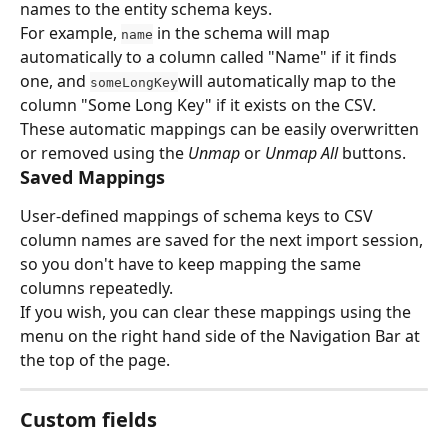
names to the entity schema keys.
For example, 
 in the schema will map 
name
automatically to a column called "Name" if it finds 
one, and 
will automatically map to the 
someLongKey
column "Some Long Key" if it exists on the CSV.
These automatic mappings can be easily overwritten 
or removed using the 
Unmap
 or 
Unmap All
 buttons.
Saved Mappings
User-defined mappings of schema keys to CSV 
column names are saved for the next import session, 
so you don't have to keep mapping the same 
columns repeatedly.
If you wish, you can clear these mappings using the 
menu on the right hand side of the Navigation Bar at 
the top of the page.
Custom fields