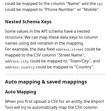
could be mapped to the column "Name" and the 
tel
could be mapped to "Phone Number" or "Mobile".
Nested Schema Keys
Some values in the API schema have a nested 
structure. We can map these data keys to column 
names using dot notation in the mapping.
For example, the data field 
 could be 
address.street
mapped to the CSV column "Street Name", 
 could be mapped to "Town/City", and 
address.city
 could be mapped to "Country".
address.country
Auto mapping & saved mappings
Auto Mapping
When you first upload a CSV for an entity, the Import 
Tool will try to automatically map the CSV column 