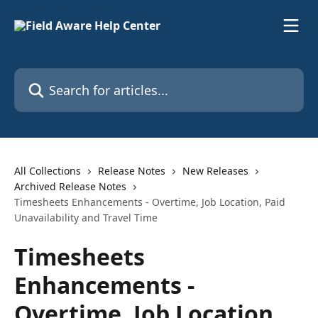
Skip to main content
Search for articles...
All Collections
Release Notes
New Releases
Archived Release Notes
Timesheets Enhancements - Overtime, Job Location, Paid
Unavailability and Travel Time
Timesheets
Enhancements -
Overtime, Job Location,