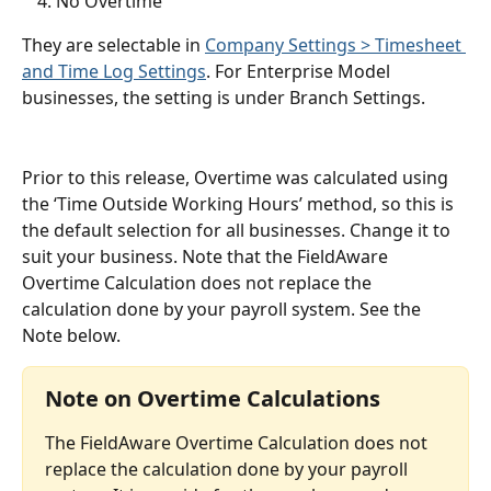
No Overtime
They are selectable in 
Company Settings > Timesheet 
and Time Log Settings
. For Enterprise Model 
businesses, the setting is under Branch Settings.
Prior to this release, Overtime was calculated using 
the ‘Time Outside Working Hours’ method, so this is 
the default selection for all businesses. Change it to 
suit your business. Note that the FieldAware 
Overtime Calculation does not replace the 
calculation done by your payroll system. See the 
Note below.
Note on Overtime Calculations
The FieldAware Overtime Calculation does not 
replace the calculation done by your payroll 