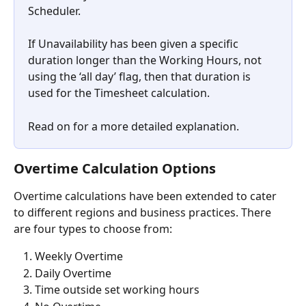
Scheduler.
If Unavailability has been given a specific 
duration longer than the Working Hours, not 
using the ‘all day’ flag, then that duration is 
used for the Timesheet calculation.
Read on for a more detailed explanation.
Overtime Calculation Options
Overtime calculations have been extended to cater 
to different regions and business practices. There 
are four types to choose from:
Weekly Overtime
Daily Overtime
Time outside set working hours