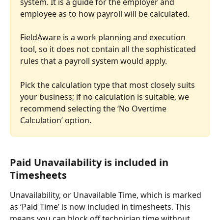
system. It is a guide for the employer and 
employee as to how payroll will be calculated.
FieldAware is a work planning and execution 
tool, so it does not contain all the sophisticated 
rules that a payroll system would apply.
Pick the calculation type that most closely suits 
your business; if no calculation is suitable, we 
recommend selecting the ‘No Overtime 
Calculation’ option.
Paid Unavailability is included in 
Timesheets
Unavailability, or Unavailable Time, which is marked 
as ‘Paid Time’ is now included in timesheets. This 
means you can block off technician time without 