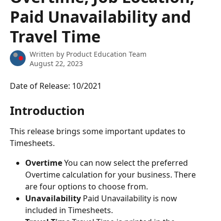
Paid Unavailability and
Travel Time
Written by
Product Education Team
August 22, 2023
Date of Release: 10/2021
Introduction
This release brings some important updates to 
Timesheets.
Overtime
 You can now select the preferred 
Overtime calculation for your business. There 
are four options to choose from.
Unavailability
 Paid Unavailability is now 
included in Timesheets.