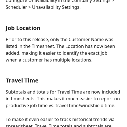
Configure Unavailability in the Company Settings > 
Scheduler > Unavailability Settings.
Job Location
Prior to this release, only the Customer Name was 
listed in the Timesheet. The Location has now been 
added, making it easier to identify the exact job 
when a customer has multiple locations.
Travel Time
Subtotals and totals for Travel Time are now included 
in timesheets. This makes it much easier to report on 
productive job time vs. travel time/windshield time.
To make it even easier to track historical trends via 
spreadsheet, Travel Time totals and subtotals are 