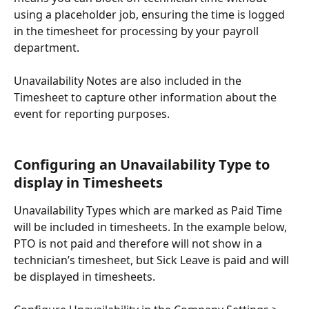
using a placeholder job, ensuring the time is logged 
in the timesheet for processing by your payroll 
department.
Unavailability Notes are also included in the 
Timesheet to capture other information about the 
event for reporting purposes.
Configuring an Unavailability Type to 
display in Timesheets
Unavailability Types which are marked as Paid Time 
will be included in timesheets. In the example below, 
PTO is not paid and therefore will not show in a 
technician’s timesheet, but Sick Leave is paid and will 
be displayed in timesheets.