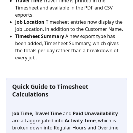
Travel Time
 Travel Time is printed in the 
Timesheet and available in the PDF and CSV 
exports.
Job Location
 Timesheet entries now display the 
Job Location, in addition to the Customer Name.
Timesheet Summary
 A new export type has 
been added, Timesheet Summary, which gives 
the totals per day rather than a breakdown of 
every job.
Quick Guide to Timesheet 
Calculations
J
ob Time, Travel Time
 and
 Paid Unavailability
are all aggregated into
 Activity Time
, which is 
broken down into Regular Hours and Overtime 