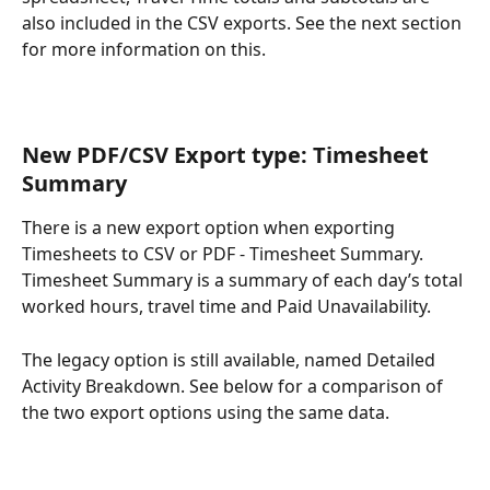
also included in the CSV exports. See the next section 
for more information on this.
New PDF/CSV Export type: Timesheet 
Summary
There is a new export option when exporting 
Timesheets to CSV or PDF - Timesheet Summary. 
Timesheet Summary is a summary of each day’s total 
worked hours, travel time and Paid Unavailability.
The legacy option is still available, named Detailed 
Activity Breakdown. See below for a comparison of 
the two export options using the same data.