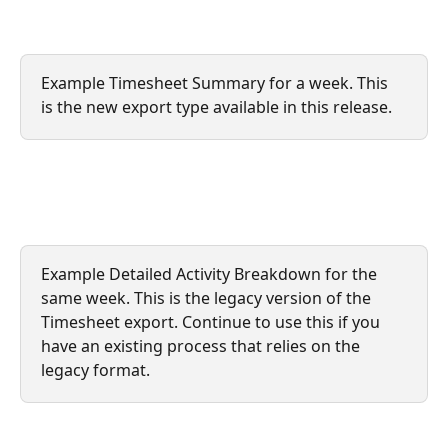
Example Timesheet Summary for a week. This 
is the new export type available in this release.
Example Detailed Activity Breakdown for the 
same week. This is the legacy version of the 
Timesheet export. Continue to use this if you 
have an existing process that relies on the 
legacy format.