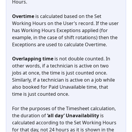
Hours.
Overtime
 is calculated based on the Set 
Working Hours on the User’s record. If the user 
has Working Hours Exceptions applied (for 
example, in the case of shift rotations) then the 
Exceptions are used to calculate Overtime.
Overlapping time
 is not double counted. In 
other words, if a technician is active on two 
jobs at once, the time is just counted once. 
Similarly, if a technician is active on a job while 
also booked for Paid Unavailable time, that 
time is just counted once.
For the purposes of the Timesheet calculation, 
the duration of 
‘all day’ Unavailability 
is 
calculated according to the Set Working Hours 
for that day, not 24 hours as it is shown in the 