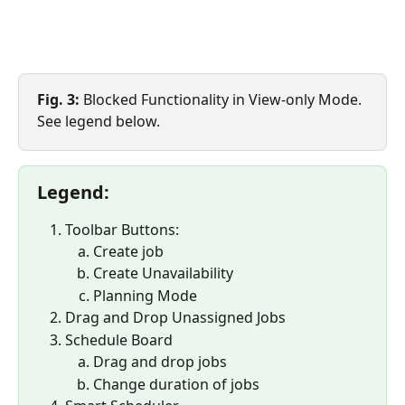
Fig. 3:
 Blocked Functionality in View-only Mode. 
See legend below.
Legend:
Toolbar Buttons:
Create job
Create Unavailability
Planning Mode
Drag and Drop Unassigned Jobs
Schedule Board
Drag and drop jobs
Change duration of jobs