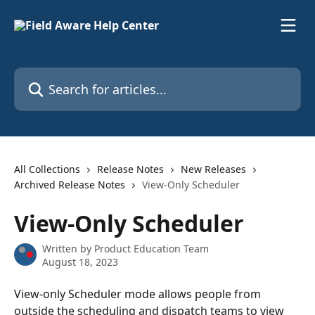
Skip to main content
Search for articles...
All Collections
Release Notes
New Releases
Archived Release Notes
View-Only Scheduler
View-Only Scheduler
Written by
Product Education Team
August 18, 2023
View-only Scheduler mode allows people from 
outside the scheduling and dispatch teams to view 