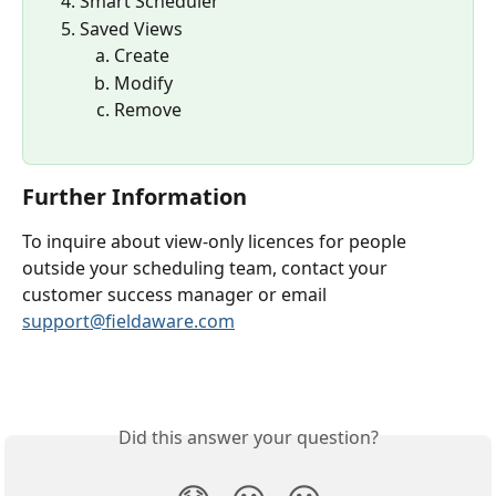
Smart Scheduler
Saved Views
Create
Modify
Remove
Further Information
To inquire about view-only licences for people 
outside your scheduling team, contact your 
customer success manager or email 
support@fieldaware.com
Did this answer your question?