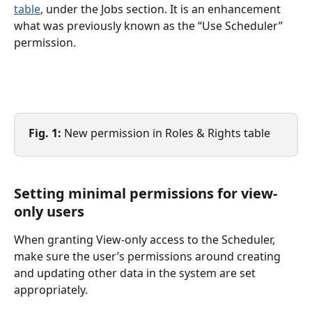
table
, under the Jobs section. It is an enhancement 
what was previously known as the “Use Scheduler” 
permission.
Fig. 1:
 New permission in Roles & Rights table
Setting minimal permissions for view-
only users
When granting View-only access to the Scheduler, 
make sure the user’s permissions around creating 
and updating other data in the system are set 
appropriately.