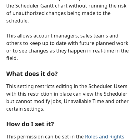
the Scheduler Gantt chart without running the risk 
of unauthorized changes being made to the 
schedule.
This allows account managers, sales teams and 
others to keep up to date with future planned work 
or to see changes as they happen in real-time in the 
field.
What does it do?
This setting restricts editing in the Scheduler. Users 
with this restriction in place can view the Scheduler 
but cannot modify jobs, Unavailable Time and other 
certain settings.
How do I set it?
This permission can be set in the 
Roles and Rights 