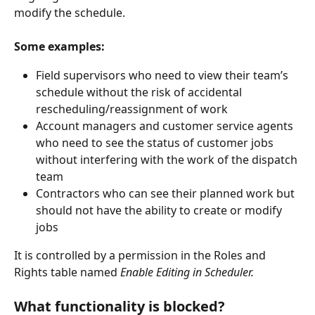
modify the schedule.
Some examples:
Field supervisors who need to view their team’s 
schedule without the risk of accidental 
rescheduling/reassignment of work
Account managers and customer service agents 
who need to see the status of customer jobs 
without interfering with the work of the dispatch 
team
Contractors who can see their planned work but 
should not have the ability to create or modify 
jobs
It is controlled by a permission in the Roles and 
Rights table named 
Enable Editing in Scheduler.
What functionality is blocked?