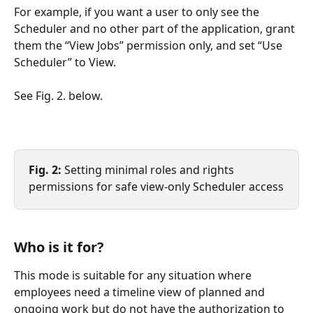
For example, if you want a user to only see the 
Scheduler and no other part of the application, grant 
them the “View Jobs” permission only, and set “Use 
Scheduler” to View.
See Fig. 2. below.
Fig. 2:
 Setting minimal roles and rights 
permissions for safe view-only Scheduler access
Who is it for?
This mode is suitable for any situation where 
employees need a timeline view of planned and 
ongoing work but do not have the authorization to 