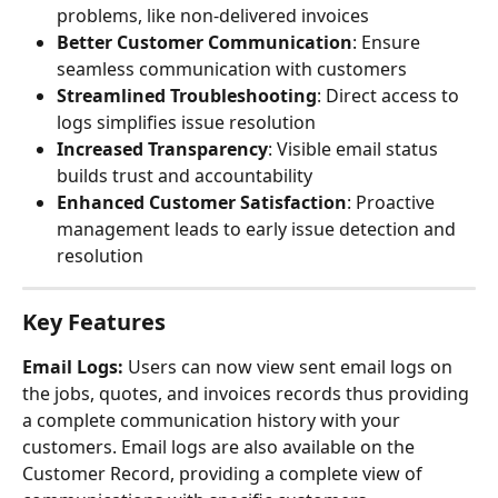
problems, like non-delivered invoices
Better Customer Communication
: Ensure 
seamless communication with customers
Streamlined Troubleshooting
: Direct access to 
logs simplifies issue resolution
Increased Transparency
: Visible email status 
builds trust and accountability
Enhanced Customer Satisfaction
: Proactive 
management leads to early issue detection and 
resolution
Key Features
Email Logs: 
Users can now view sent email logs on 
the jobs, quotes, and invoices records thus providing 
a complete communication history with your 
customers. Email logs are also available on the 
Customer Record, providing a complete view of 