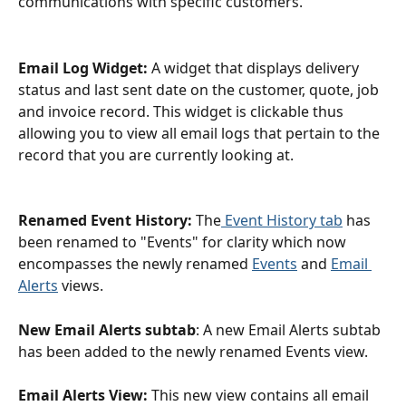
communications with specific customers.
Email Log Widget:
 A widget that displays delivery 
status and last sent date on the customer, quote, job 
and invoice record. This widget is clickable thus 
allowing you to view all email logs that pertain to the 
record that you are currently looking at.
Renamed Event History:
 The
 Event History tab
 has 
been renamed to "Events" for clarity which now 
encompasses the newly renamed 
Events
 and 
Email 
Alerts
 views.
New Email Alerts subtab
: A new Email Alerts subtab 
has been added to the newly renamed Events view.
Email Alerts View:
 This new view contains all email 