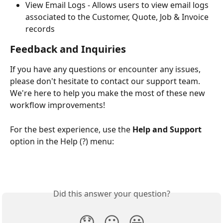
View Email Logs - Allows users to view email logs 
associated to the Customer, Quote, Job & Invoice 
records 
Feedback and Inquiries
If you have any questions or encounter any issues, 
please don't hesitate to contact our support team. 
We're here to help you make the most of these new 
workflow improvements!
For the best experience, use the
 Help and Support
option in the Help (?) menu:
Did this answer your question?
😞
😐
😃