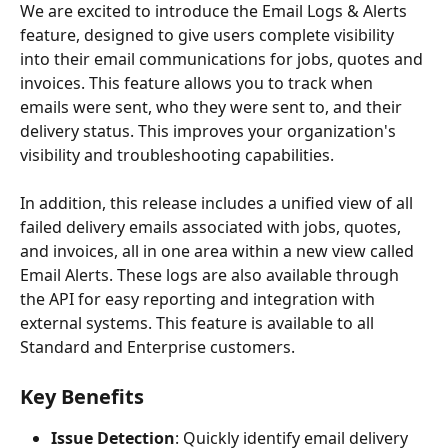
We are excited to introduce the Email Logs & Alerts 
feature, designed to give users complete visibility 
into their email communications for jobs, quotes and 
invoices. This feature allows you to track when 
emails were sent, who they were sent to, and their 
delivery status. This improves your organization's 
visibility and troubleshooting capabilities.
In addition, this release includes a unified view of all 
failed delivery emails associated with jobs, quotes, 
and invoices, all in one area within a new view called 
Email Alerts. These logs are also available through 
the API for easy reporting and integration with 
external systems. This feature is available to all 
Standard and Enterprise customers.
Key Benefits
Issue Detection
: Quickly identify email delivery 