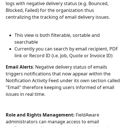
logs with negative delivery status (e.g. Bounced, 
Blocked, Failed) for the organization thus 
centralizing the tracking of email delivery issues.
This view is both filterable, sortable and 
searchable
Currently you can search by email recipient, PDF 
link or Record ID (i.e. Job, Quote or Invoice ID) 
Email Alerts
: Negative delivery status of emails 
triggers notifications that now appear within the 
Notification Activity Feed under its own section called 
"Email" therefore keeping users informed of email 
issues in real time.
Role and Rights Management:
 FieldAware 
administrators can manage access to email 