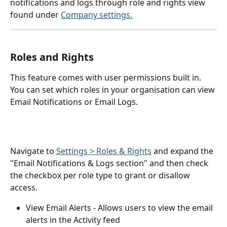
notifications and logs through role and rights view 
found under 
Company settings.
Roles and Rights 
This feature comes with user permissions built in. 
You can set which roles in your organisation can view 
Email Notifications or Email Logs. 
Navigate to 
Settings > Roles & Rights
 and expand the 
"Email Notifications & Logs section" and then check 
the checkbox per role type to grant or disallow 
access.
View Email Alerts - Allows users to view the email 
alerts in the Activity feed