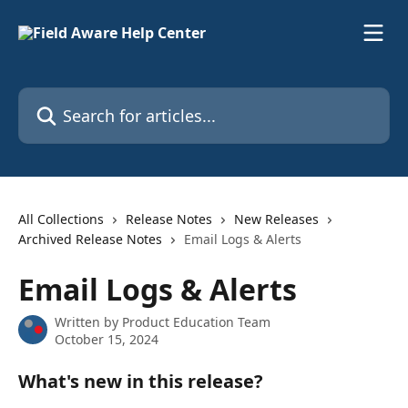
Skip to main content
Search for articles...
All Collections
Release Notes
New Releases
Archived Release Notes
Email Logs & Alerts
Email Logs & Alerts
Written by
Product Education Team
October 15, 2024
What's new in this release?