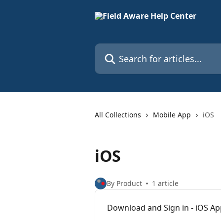
Skip to main content
Search for articles...
All Collections
Mobile App
iOS
iOS
By Product
1 article
Download and Sign in - iOS A