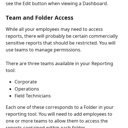
see the Edit button when viewing a Dashboard.
Team and Folder Access
While all your employees may need to access 
reports, there will probably be certain commercially 
sensitive reports that should be restricted. You will 
use teams to manage permissions.
There are three teams available in your Reporting 
tool:
Corporate
Operations
Field Technicians
Each one of these corresponds to a Folder in your 
reporting tool. You will need to add employees to 
one or more teams to allow them to access the 
reports contained within each folder.