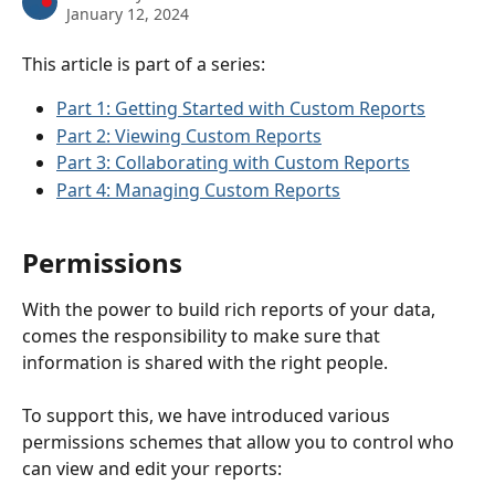
January 12, 2024
This article is part of a series:
Part 1: Getting Started with Custom Reports
Part 2: Viewing Custom Reports
Part 3: Collaborating with Custom Reports
Part 4: Managing Custom Reports
Permissions
With the power to build rich reports of your data, 
comes the responsibility to make sure that 
information is shared with the right people.
To support this, we have introduced various 
permissions schemes that allow you to control who 
can view and edit your reports: