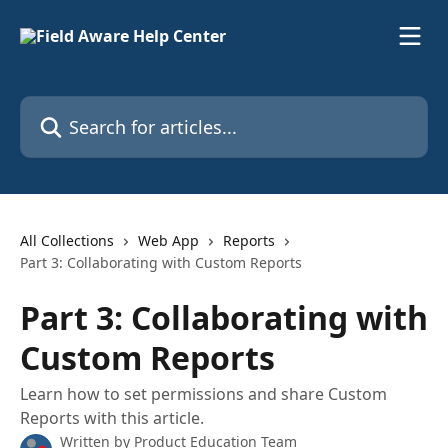
Skip to main content
Search for articles...
All Collections
Web App
Reports
Part 3: Collaborating with Custom Reports
Part 3: Collaborating with
Custom Reports
Learn how to set permissions and share Custom
Reports with this article.
Written by
Product Education Team