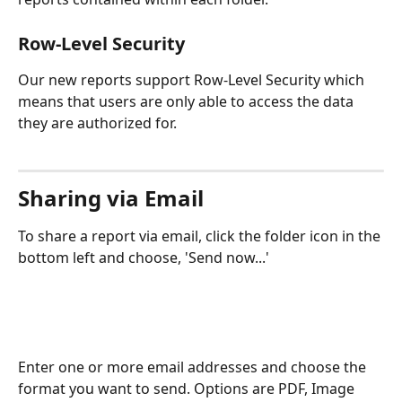
Row-Level Security
Our new reports support Row-Level Security which 
means that users are only able to access the data 
they are authorized for.
Sharing via Email
To share a report via email, click the folder icon in the 
bottom left and choose, 'Send now...'
Enter one or more email addresses and choose the 
format you want to send. Options are PDF, Image 