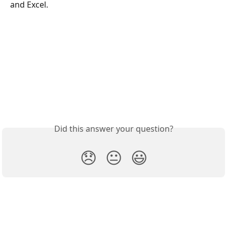
and Excel.
Did this answer your question?
😞
😐
😃