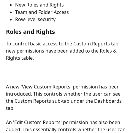
New Roles and Rights 
Team and Folder Access 
Row-level security 
Roles and Rights
To control basic access to the Custom Reports tab, 
new permissions have been added to the Roles & 
Rights table.
A new 'View Custom Reports' permission has been 
introduced. This controls whether the user can see 
the Custom Reports sub-tab under the Dashboards 
tab.
An 'Edit Custom Reports' permission has also been 
added. This essentially controls whether the user can 