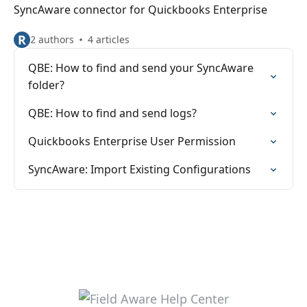
SyncAware connector for Quickbooks Enterprise
R
2 authors
4 articles
QBE: How to find and send your SyncAware
folder?
QBE: How to find and send logs?
Quickbooks Enterprise User Permission
SyncAware: Import Existing Configurations