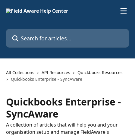
Skip to main content
Search for articles...
All Collections
API Resources
Quickbooks Resources
Quickbooks Enterprise - SyncAware
Quickbooks Enterprise -
SyncAware
A collection of articles that will help you and your
organisation setup and manage FieldAware's